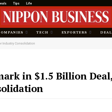
eals
Tips
Life
COMPANIES
TECH
EXPORTERS
DEAL
or Industry Consolidation
ark in $1.5 Billion Dea
olidation