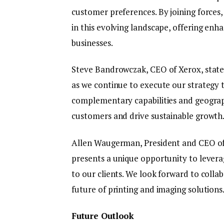
customer preferences. By joining forces
in this evolving landscape, offering enh
businesses.
Steve Bandrowczak, CEO of Xerox, state
as we continue to execute our strategy 
complementary capabilities and geograph
customers and drive sustainable growth
Allen Waugerman, President and CEO of
presents a unique opportunity to levera
to our clients. We look forward to collab
future of printing and imaging solutions
Future Outlook