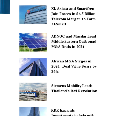
XL Axiata and Smartfren
Join Forces in $6.5 Billion
Telecom Merger to Form
XLSmart
ADNOC and Masdar Lead
Middle Eastern Outbound
M&A Deals in 2024
African M&A Surges in
2024, Deal Value Soars by
36%
Siemens Mobility Leads
Thailand’s Rail Revolution
KKR Expands
Investments in Asia with