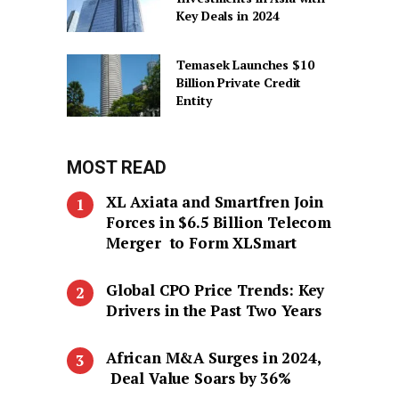
Key Deals in 2024
Temasek Launches $10
Billion Private Credit
Entity
MOST READ
XL Axiata and Smartfren Join
Forces in $6.5 Billion Telecom
Merger to Form XLSmart
Global CPO Price Trends: Key
Drivers in the Past Two Years
African M&A Surges in 2024,
Deal Value Soars by 36%