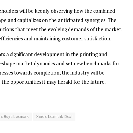
keholders will be keenly observing how the combined
pe and capitalizes on the anticipated synergies. The
solutions that meet the evolving demands of the market,
fficiencies and maintaining customer satisfaction.
s a significant development in the printing and
o reshape market dynamics and set new benchmarks for
resses towards completion, the industry will be
 the opportunities it may herald for the future.
ox Buys Lexmark
Xerox-Lexmark Deal