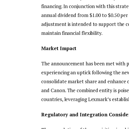
financing. In conjunction with this stra
annual dividend from $1.00 to $0.50 per s
adjustment is intended to support the c
maintain financial flexibility.
Market Impact
The announcement has been met with pos
experiencing an uptick following the new
consolidate market share and enhance co
and Canon. The combined entity is poise
countries, leveraging Lexmark’s establis
Regulatory and Integration Conside