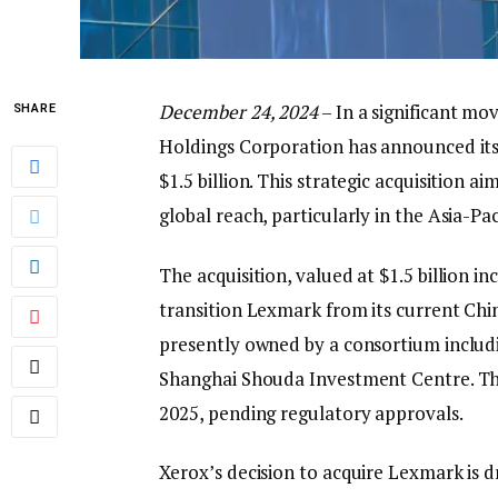
December 24, 2024
– In a significant mo
SHARE
Holdings Corporation has announced its
$1.5 billion. This strategic acquisition 
global reach, particularly in the Asia-Pac
The acquisition, valued at $1.5 billion in
transition Lexmark from its current Chin
presently owned by a consortium includi
Shanghai Shouda Investment Centre. The 
2025, pending regulatory approvals.
Xerox’s decision to acquire Lexmark is dr