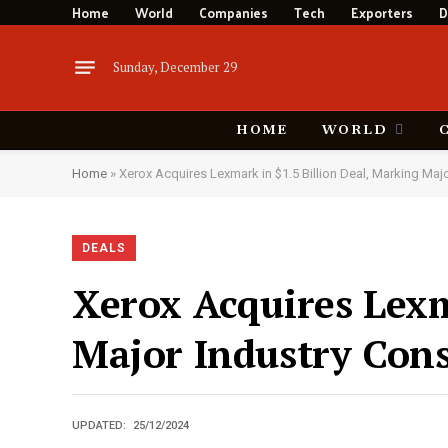
Home
World
Companies
Tech
Exporters
D
Sunday, December 29
HOME
WORLD
Home
»
Xerox Acquires Lexmark in $1.5 Billion Deal, Marking Maj
DEALS
Xerox Acquires Lexm
Major Industry Cons
UPDATED:
25/12/2024