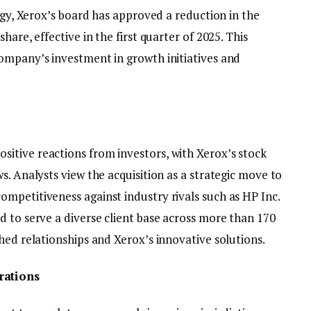
tegy, Xerox’s board has approved a reduction in the
hare, effective in the first quarter of 2025. This
ompany’s investment in growth initiatives and
itive reactions from investors, with Xerox’s stock
s. Analysts view the acquisition as a strategic move to
mpetitiveness against industry rivals such as HP Inc.
d to serve a diverse client base across more than 170
hed relationships and Xerox’s innovative solutions.
rations