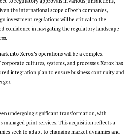
ect to regulatory approvals in various jurisdictions,
Given the international scope of both companies,
n investment regulations will be critical to the
sed confidence in navigating the regulatory landscape
ess.
mark into Xerox’s operations will be a complex
 corporate cultures, systems, and processes. Xerox has
tured integration plan to ensure business continuity and
rger.
een undergoing significant transformation, with
ds managed print services. This acquisition reflects a
anies seek to adapt to changing market dynamics and