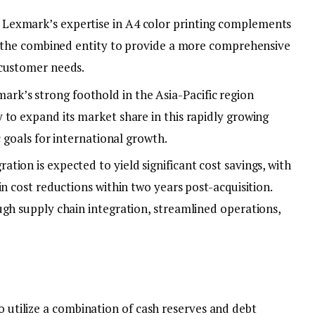
: Lexmark’s expertise in A4 color printing complements
ng the combined entity to provide a more comprehensive
 customer needs.
mark’s strong foothold in the Asia-Pacific region
 to expand its market share in this rapidly growing
c goals for international growth.
ration is expected to yield significant cost savings, with
in cost reductions within two years post-acquisition.
ugh supply chain integration, streamlined operations,
to utilize a combination of cash reserves and debt