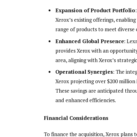
Expansion of Product Portfolio
Xerox’s existing offerings, enabli
range of products to meet diverse
Enhanced Global Presence
: Lex
provides Xerox with an opportunity
area, aligning with Xerox’s strategi
Operational Synergies
: The integ
Xerox projecting over $200 million 
These savings are anticipated thro
and enhanced efficiencies.
Financial Considerations
To finance the acquisition, Xerox plans 