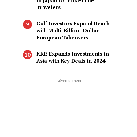
in Japan for First-Time
Travelers
Gulf Investors Expand Reach
with Multi-Billion-Dollar
European Takeovers
KKR Expands Investments in
Asia with Key Deals in 2024
Advertisement