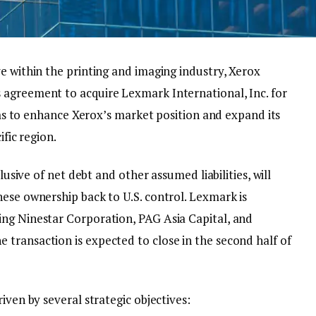
ve within the printing and imaging industry, Xerox
 agreement to acquire Lexmark International, Inc. for
aims to enhance Xerox’s market position and expand its
ific region.
clusive of net debt and other assumed liabilities, will
ese ownership back to U.S. control. Lexmark is
ng Ninestar Corporation, PAG Asia Capital, and
transaction is expected to close in the second half of
iven by several strategic objectives: