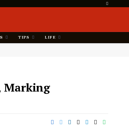
S
TIPS
LIFE
l, Marking