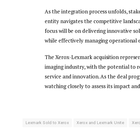
As the integration process unfolds, sta
entity navigates the competitive landsca
focus will be on delivering innovative 
while effectively managing operational e
The Xerox-Lexmark acquisition represent
imaging industry, with the potential t
service and innovation. As the deal prog
watching closely to assess its impact and
Lexmark Sold to Xerox
Xerox and Lexmark Unite
Xer