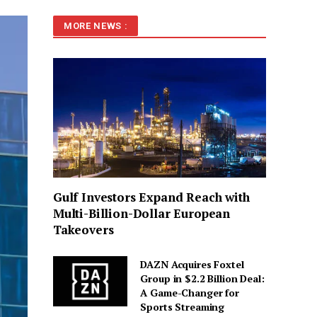
MORE NEWS :
Gulf Investors Expand Reach with
Multi-Billion-Dollar European
Takeovers
DAZN Acquires Foxtel
Group in $2.2 Billion Deal:
A Game-Changer for
Sports Streaming