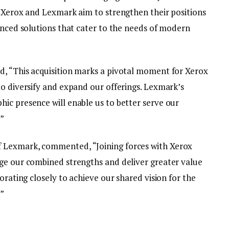
, Xerox and Lexmark aim to strengthen their positions
anced solutions that cater to the needs of modern
d, “This acquisition marks a pivotal moment for Xerox
to diversify and expand our offerings. Lexmark’s
ic presence will enable us to better serve our
.”
 Lexmark, commented, “Joining forces with Xerox
ge our combined strengths and deliver greater value
orating closely to achieve our shared vision for the
.”