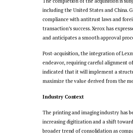
The completion of the acquisition is subj
including the United States and China. 
compliance with antitrust laws and foreig
transaction’s success. Xerox has expres
and anticipates a smooth approval proc
Post-acquisition, the integration of Lex
endeavor, requiring careful alignment of
indicated that it will implement a struc
maximize the value derived from the me
Industry Context
The printing and imaging industry has b
increasing digitization and a shift towar
broader trend of consolidation as comp