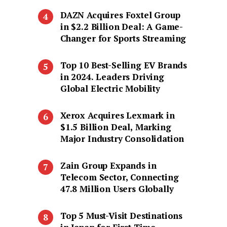
DAZN Acquires Foxtel Group
in $2.2 Billion Deal: A Game-
Changer for Sports Streaming
Top 10 Best-Selling EV Brands
in 2024. Leaders Driving
Global Electric Mobility
Xerox Acquires Lexmark in
$1.5 Billion Deal, Marking
Major Industry Consolidation
Zain Group Expands in
Telecom Sector, Connecting
47.8 Million Users Globally
Top 5 Must-Visit Destinations